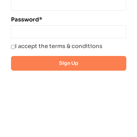
Password*
I accept the terms & conditions