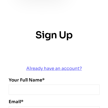
Sign Up
Create an account and start using our Saaswa
service
Already have an account?
Your Full Name*
Email*