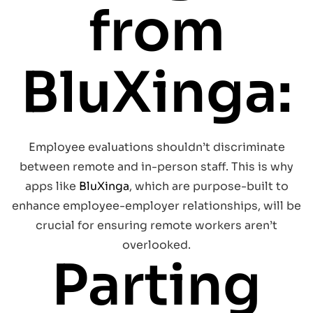
from
BluXinga:
Employee evaluations shouldn’t discriminate
between remote and in-person staff. This is why
apps like
BluXinga
, which are purpose-built to
enhance employee-employer relationships, will be
crucial for ensuring remote workers aren’t
overlooked.
Parting