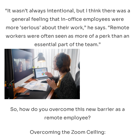
“It wasn’t always intentional, but I think there was a
general feeling that in-office employees were
more ‘serious’ about their work,” he says. “Remote
workers were often seen as more of a perk than an
essential part of the team.”
So, how do you overcome this new barrier as a
remote employee?
Overcoming the Zoom Ceiling: