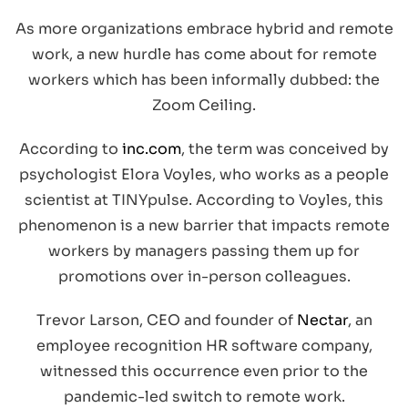
As more organizations embrace hybrid and remote
work, a new hurdle has come about for remote
workers which has been informally dubbed: the
Zoom Ceiling.
According to
inc.com
, the term was conceived by
psychologist Elora Voyles, who works as a people
scientist at TINYpulse. According to Voyles, this
phenomenon is a new barrier that impacts remote
workers by managers passing them up for
promotions over in-person colleagues.
Trevor Larson, CEO and founder of
Nectar
, an
employee recognition HR software company,
witnessed this occurrence even prior to the
pandemic-led switch to remote work.