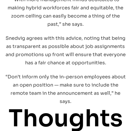
making hybrid workforces fair and equitable, the
zoom ceiling can easily become a thing of the
past,” she says.
Snedvig agrees with this advice, noting that being
as transparent as possible about job assignments
and promotions up front will ensure that everyone
has a fair chance at opportunities.
“Don’t inform only the in-person employees about
an open position — make sure to include the
remote team in the announcement as well,” he
says.
Thoughts