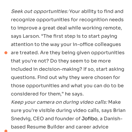
Seek out opportunities:
Your ability to find and
recognize opportunities for recognition needs
to improve a great deal while working remote,
says Larson. “The first step is to start paying
attention to the way your in-office colleagues
are treated. Are they being given opportunities
that you’re not? Do they seem to be more
included in decision-making? If so, start asking
questions. Find out why they were chosen for
those opportunities and what you can do to be
considered for them,” he says.
Keep your camera on during video calls:
Make
sure you’re visible during video calls, says Brian
Snedvig, CEO and founder of
Jofibo
, a Danish-
based Resume Builder and career advice