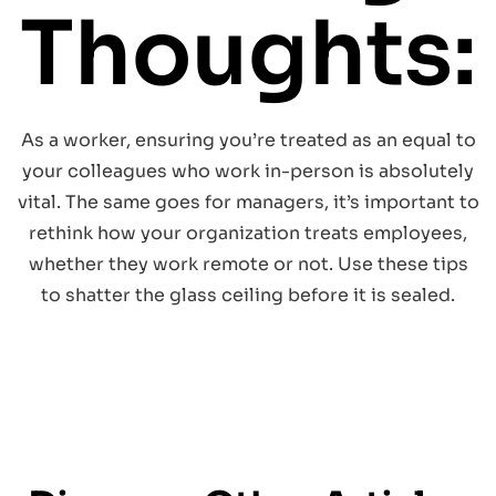
Thoughts:
As a worker, ensuring you’re treated as an equal to
your colleagues who work in-person is absolutely
vital. The same goes for managers, it’s important to
rethink how your organization treats employees,
whether they work remote or not. Use these tips
to shatter the glass ceiling before it is sealed.