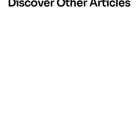
Discover Other Articles