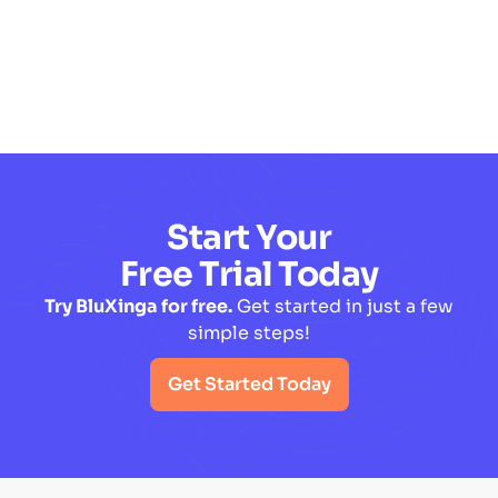
Read More
Start Your
Free Trial Today
Try BluXinga for free.
Get started in just a few
simple steps!
Get Started Today