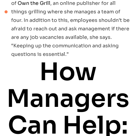
of
Own the Grill
, an online publisher for all
things grilling where she manages a team of
four. In addition to this, employees shouldn’t be
afraid to reach out and ask management if there
are any job vacancies available, she says.
“Keeping up the communication and asking
questions is essential.”
How
Managers
Can Help: