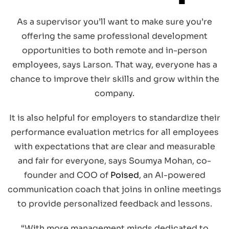
As a supervisor you’ll want to make sure you’re
offering the same professional development
opportunities to both remote and in-person
employees, says Larson. That way, everyone has a
chance to improve their skills and grow within the
company.
It is also helpful for employers to standardize their
performance evaluation metrics for all employees
with expectations that are clear and measurable
and fair for everyone, says Soumya Mohan, co-
founder and COO of
Poised
, an AI-powered
communication coach that joins in online meetings
to provide personalized feedback and lessons.
“With more management minds dedicated to