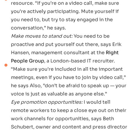
resource. “If you’re on a video call, make sure
you’re actively participating. Mute yourself if
you need to, but try to stay engaged in the
conversation,” he says.
Make moves to stand out:
You need to be
proactive and put yourself out there, says Erik
Hansen, management consultant at the
Right
People Group
, a London-based IT recruiter.
“Make sure you’re included in all the important
meetings, even if you have to join by video call,”
he says Also, “don’t be afraid to speak up — your
voice is just as valuable as anyone else.”
Eye promotion opportunities:
I would tell
remote workers to keep a close eye out on their
work channels for opportunities, says Beth
Schubert, owner and content and press director