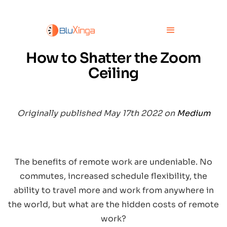
How to Shatter the Zoom
Ceiling
Originally published May 17th 2022 on
Medium
The benefits of remote work are undeniable. No
commutes, increased schedule flexibility, the
ability to travel more and work from anywhere in
the world, but what are the hidden costs of remote
work?